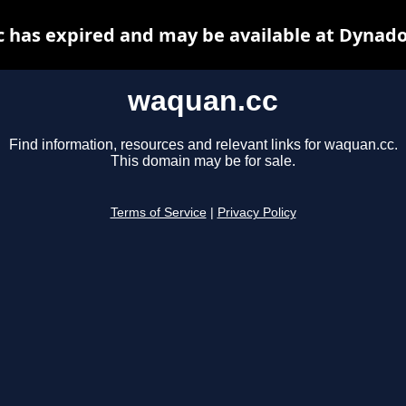
 has expired and may be available at Dynado
waquan.cc
Find information, resources and relevant links for waquan.cc.
This domain may be for sale.
Terms of Service
|
Privacy Policy